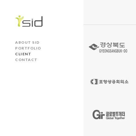
ABOUT SID
PORTFOLIO
CLIENT
CONTACT