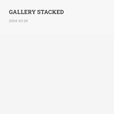
GALLERY STACKED
2014-10-24