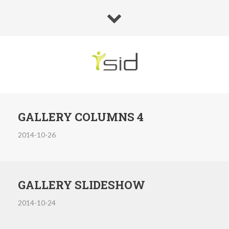
GALLERY COLUMNS 4
2014-10-26
GALLERY SLIDESHOW
2014-10-24