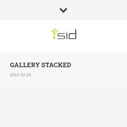
GALLERY STACKED
2014-10-24