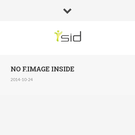
NO F.IMAGE INSIDE
2014-10-24