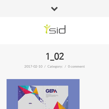
1_02
2017-02-10
/
Category:
/
0 comment