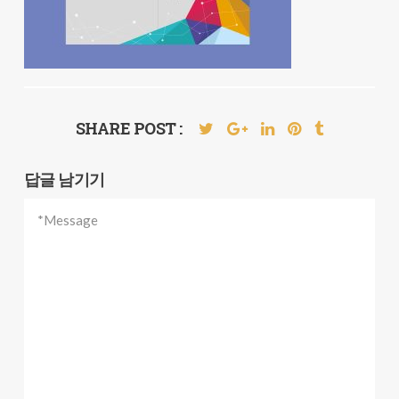
SHARE POST :
답글 남기기