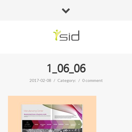
1_06_06
2017-02-08
/
Category:
/
0 comment