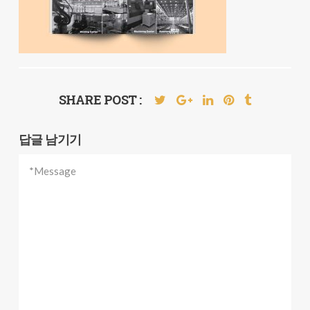
SHARE POST :
답글 남기기