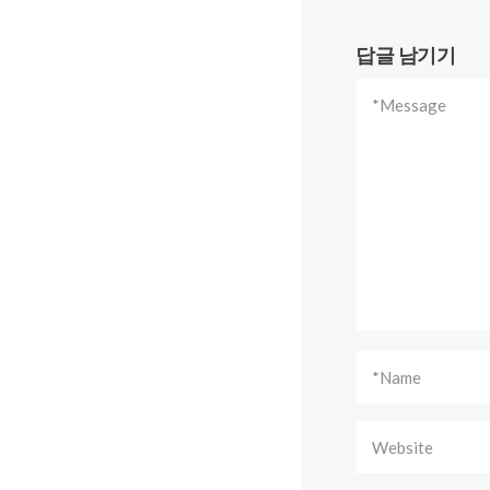
답글 남기기