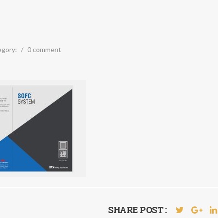
egory:
/
0 comment
SHARE POST :