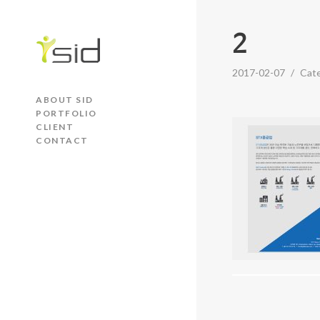
2
2017-02-07
/
Cat
ABOUT SID
PORTFOLIO
CLIENT
CONTACT